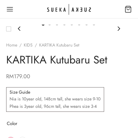
Home
/
KIDS
/
KARTIKA Kutubaru Set
KARTIKA Kutubaru Set
Back
Back
P
TACT
RM
179.00
R – EID COLLECTION 2026
ct Us
Size Guide
Nia is 10year old, 148cm tall, she wears size 9-10
 YOUR JOURNEY
intment form
Phea is 3year old, 96cm tall, she wears size 3-4
ANGLAH – EID COLLECTION 2025
Color
 IN