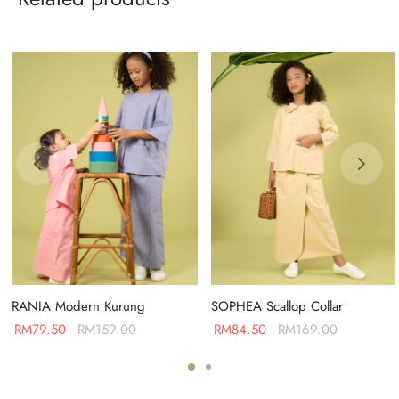
RANIA Modern Kurung
SOPHEA Scallop Collar
RM
79.50
RM
159.00
RM
84.50
RM
169.00