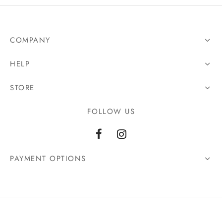
COMPANY
HELP
STORE
FOLLOW US
PAYMENT OPTIONS