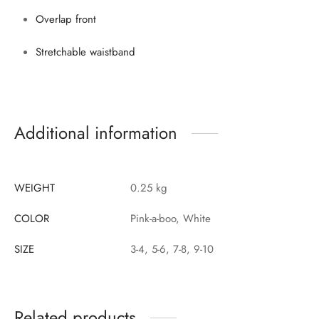
Overlap front
Stretchable waistband
Additional information
WEIGHT
0.25 kg
COLOR
Pink-a-boo, White
SIZE
3-4, 5-6, 7-8, 9-10
Related products