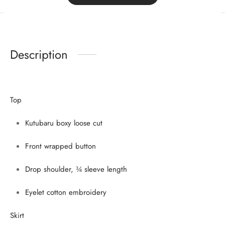
Sign Up Now
Description
Top
Kutubaru boxy loose cut
Front wrapped button
Drop shoulder, ¾ sleeve length
Eyelet cotton embroidery
Skirt