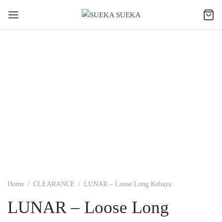
Home
/
CLEARANCE
/
LUNAR – Loose Long Kebaya
LUNAR – Loose Long