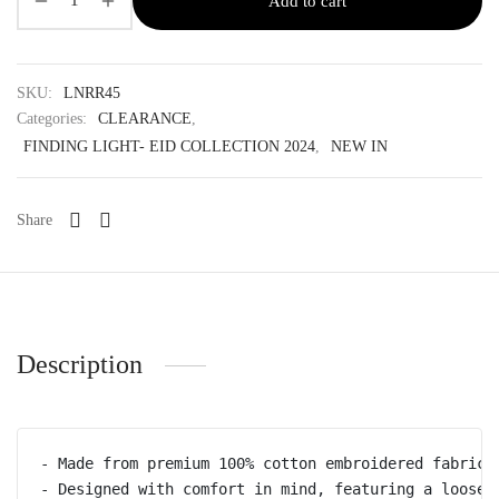
Add to cart
SKU:
LNRR45
Categories:
CLEARANCE
,
FINDING LIGHT- EID COLLECTION 2024
,
NEW IN
Share
Description
- Made from premium 100% cotton embroidered fabric

- Designed with comfort in mind, featuring a loose,