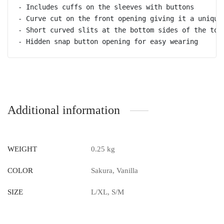
- Includes cuffs on the sleeves with buttons 

- Curve cut on the front opening giving it a unique 
- Short curved slits at the bottom sides of the top

- Hidden snap button opening for easy wearing
Additional information
WEIGHT
0.25 kg
COLOR
Sakura, Vanilla
SIZE
L/XL, S/M