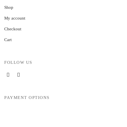
Shop
My account
Checkout
Cart
FOLLOW US
PAYMENT OPTIONS