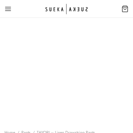
Home
/
Pants
/
TAYORI – Linen Drawstring Pants