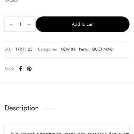
Clear
Add to cart
SKU:
TYR11_23
Categories:
NEW IN
,
Pants
,
QUIET MIND
Share
Description