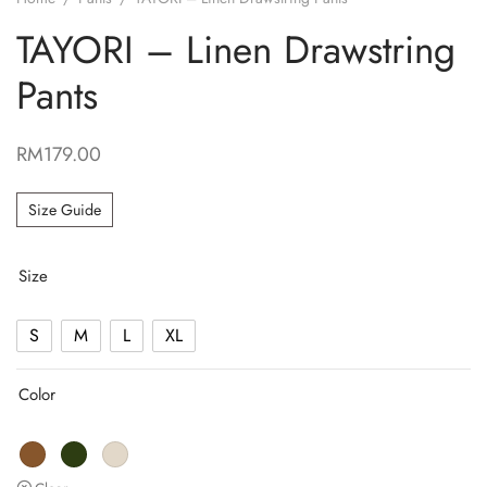
TAYORI – Linen Drawstring
Pants
RM
179.00
Size Guide
Size
S
M
L
XL
Color