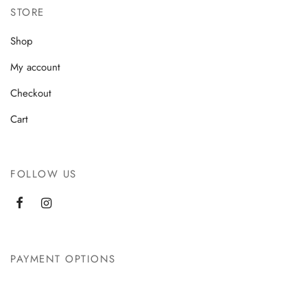
STORE
Shop
My account
Checkout
Cart
FOLLOW US
PAYMENT OPTIONS