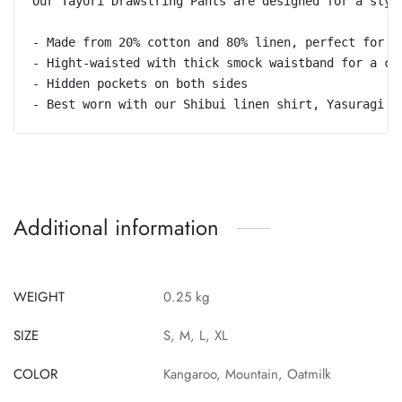
Our Tayori Drawstring Pants are designed for a styl
- Made from 20% cotton and 80% linen, perfect for un
- Hight-waisted with thick smock waistband for a chi
- Hidden pockets on both sides 

- Best worn with our Shibui linen shirt, Yasuragi j
Additional information
WEIGHT
0.25 kg
SIZE
S, M, L, XL
COLOR
Kangaroo, Mountain, Oatmilk