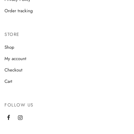
Order tracking
STORE
Shop
My account
Checkout
Cart
FOLLOW US