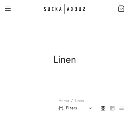
Linen
Home
/
Linen
Filters